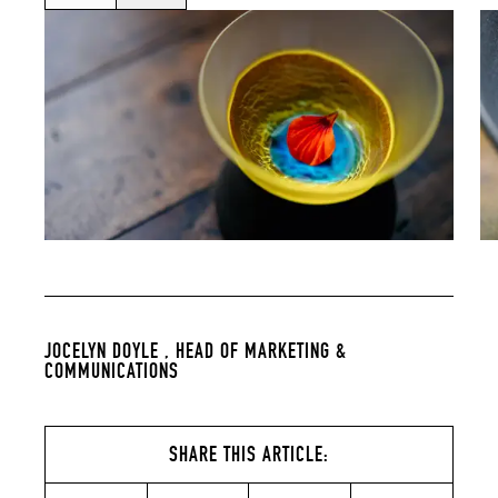
JOCELYN DOYLE ,
HEAD OF MARKETING &
COMMUNICATIONS
SHARE THIS ARTICLE: