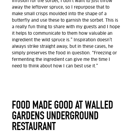
infusion for the sorbet, I don’t want to just throw
away the leftover spruce, so I repurpose that to
make small crisps moulded into the shape of a
butterfly and use these to garnish the sorbet. This is
a really fun thing to share with my guests and I hope
it helps to communicate to them how valuable an
ingredient the wild spruce is.” Inspiration doesn’t
always strike straight away, but in these cases, he
simply preserves the food in question. “Freezing or
fermenting the ingredient can give me the time I
need to think about how I can best use it.”
FOOD MADE GOOD AT WALLED
GARDENS UNDERGROUND
RESTAURANT