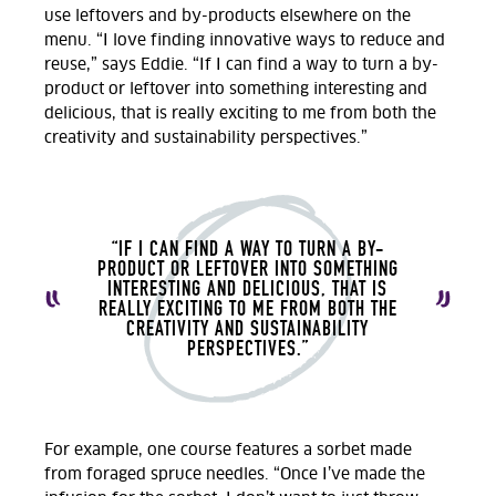
use leftovers and by-products elsewhere on the
menu. “I love finding innovative ways to reduce and
reuse,” says Eddie. “If I can find a way to turn a by-
product or leftover into something interesting and
delicious, that is really exciting to me from both the
creativity and sustainability perspectives.”
“IF I CAN FIND A WAY TO TURN A BY-
PRODUCT OR LEFTOVER INTO SOMETHING
INTERESTING AND DELICIOUS, THAT IS
REALLY EXCITING TO ME FROM BOTH THE
CREATIVITY AND SUSTAINABILITY
PERSPECTIVES.”
For example, one course features a sorbet made
from foraged spruce needles. “Once I’ve made the