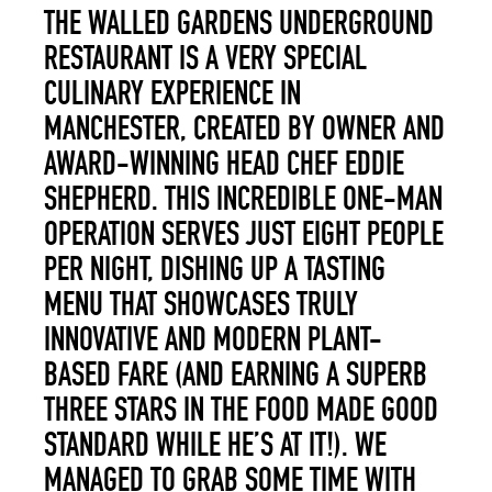
THE WALLED GARDENS UNDERGROUND
RESTAURANT IS A VERY SPECIAL
CULINARY EXPERIENCE IN
MANCHESTER, CREATED BY OWNER AND
AWARD-WINNING HEAD CHEF EDDIE
SHEPHERD. THIS INCREDIBLE ONE-MAN
OPERATION SERVES JUST EIGHT PEOPLE
PER NIGHT, DISHING UP A TASTING
MENU THAT SHOWCASES TRULY
INNOVATIVE AND MODERN PLANT-
BASED FARE (AND EARNING A SUPERB
THREE STARS IN THE FOOD MADE GOOD
STANDARD WHILE HE’S AT IT!). WE
MANAGED TO GRAB SOME TIME WITH