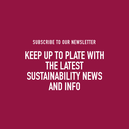
SUBSCRIBE TO OUR NEWSLETTER
KEEP UP TO PLATE WITH
THE LATEST
SUSTAINABILITY NEWS
AND INFO