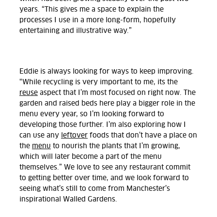
years. “This gives me a space to explain the
processes I use in a more long-form, hopefully
entertaining and illustrative way.”
Eddie is always looking for ways to keep improving.
“While recycling is very important to me, its the
reuse
aspect that I’m most focused on right now. The
garden and raised beds here play a bigger role in the
menu every year, so I’m looking forward to
developing those further. I’m also exploring how I
can use any
leftover
foods that don’t have a place on
the
menu
to nourish the plants that I’m growing,
which will later become a part of the menu
themselves.” We love to see any restaurant commit
to getting better over time, and we look forward to
seeing what’s still to come from Manchester’s
inspirational Walled Gardens.