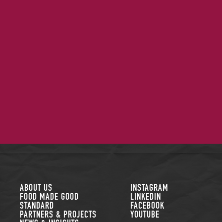
FOLLOW US
ABOUT US
INSTAGRAM
FOOD MADE GOOD
LINKEDIN
STANDARD
FACEBOOK
PARTNERS & PROJECTS
YOUTUBE