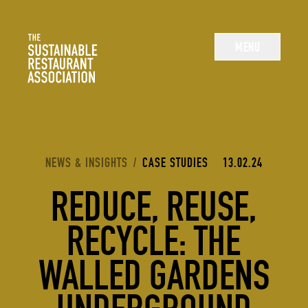
The Sustainable Restaurant Association
MENU
YOU ARE HERE:
NEWS & INSIGHTS
/
CASE STUDIES
13.02.24
REDUCE, REUSE,
RECYCLE: THE
WALLED GARDENS