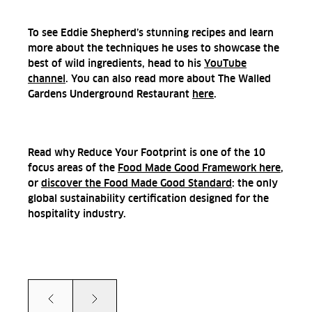
To see Eddie Shepherd’s stunning recipes and learn
more about the techniques he uses to showcase the
best of wild ingredients, head to his
YouTube
channel
. You can also read more about The Walled
Gardens Underground Restaurant
here
.
Read why
Reduce Your Footprint is one of the 10
focus areas of the
Food Made Good Framework here
,
or
discover
the Food Made Good Standard
: the only
global sustainability certification designed for the
hospitality industry.
Prev
Next