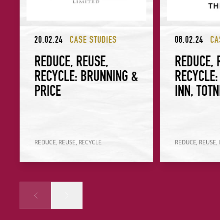
20.02.24
CASE STUDIES
08.02.24
CA
REDUCE, REUSE,
REDUCE, 
RECYCLE: BRUNNING &
RECYCLE:
PRICE
INN, TOT
REDUCE, REUSE, RECYCLE
REDUCE, REUSE,
Prev
Next