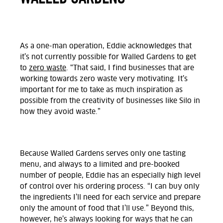
As a one-man operation, Eddie acknowledges that
it’s not currently possible for Walled Gardens to get
to
zero waste
. “That said, I find businesses that are
working towards zero waste very motivating. It’s
important for me to take as much inspiration as
possible from the creativity of businesses like Silo in
how they avoid waste.”
Because Walled Gardens serves only one tasting
menu, and always to a limited and pre-booked
number of people, Eddie has an especially high level
of control over his ordering process. “I can buy only
the ingredients I’ll need for each service and prepare
only the amount of food that I’ll use.” Beyond this,
however, he’s always looking for ways that he can