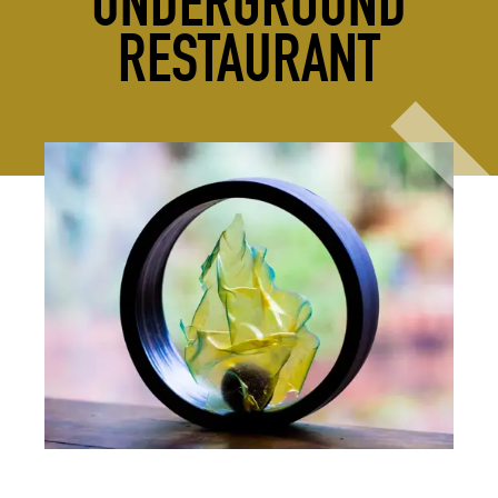
UNDERGROUND
RESTAURANT