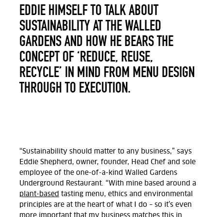
EDDIE HIMSELF TO TALK ABOUT
SUSTAINABILITY AT THE WALLED
GARDENS AND HOW HE BEARS THE
CONCEPT OF ‘REDUCE, REUSE,
RECYCLE’ IN MIND FROM MENU DESIGN
THROUGH TO EXECUTION.
“Sustainability should matter to any business,” says
Eddie Shepherd, owner, founder, Head Chef and sole
employee of the one-of-a-kind Walled Gardens
Underground Restaurant. “With mine based around a
plant-based
tasting menu, ethics and environmental
principles are at the heart of what I do – so it’s even
more important that my business matches this in