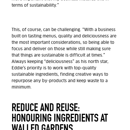
terms of sustainability.”
This, of course, can be challenging. “With a business
built on tasting menus, quality and deliciousness are
the most important considerations, so being able to
focus and deliver on those while still making sure
that things are sustainable is difficult at times.”
Always keeping “deliciousness” as his north star,
Eddie’s priority is to work with top-quality
sustainable ingredients, finding creative ways to
repurpose any by-products and keep waste to a
minimum.
REDUCE AND REUSE:
HONOURING INGREDIENTS AT
WALLED GARDENS