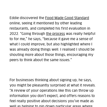
Eddie discovered the
Food Made Good Standard
online, seeing it mentioned by other leading
restaurants, and completed his first evaluation in
2022. “Going through
the process
was really helpful
to for me,” he says, “because it gave me a sense of
what I could improve, but also highlighted where I
was already doing things well. I realised I should be
shouting more about those things, encouraging my
peers to think about the same issues.”
For businesses thinking about signing up, he says,
you might be pleasantly surprised at what it reveals.
“A review of your operations like this can throw up
information you don’t expect, and offers reasons to
feel really positive about decisions you’ve made as
well as helping to pin down particular areas where