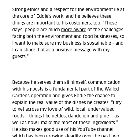
Strong ethics and a respect for the environment lie at
the core of Eddie’s work, and he believes these
things are important to his customers, too. “These
days, people are much
more aware
of the challenges
facing both the environment and food businesses, so
I want to make sure my business is sustainable – and
I can share that as a positive message with my
guests.”
Because he serves them all himself, communication
with his guests is a fundamental part of the Walled
Gardens operation and gives Eddie the chance to
explain the real value of the dishes he creates. “I try
to get across my love of wild, local, undervalued
foods – things like nettles, dandelion and pine — as
well as how I make the most of these ingredients.”
He also makes good use of his YouTube channel,
which has been growing steadily over the past two