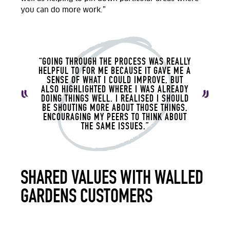
you can do more work.”
“GOING THROUGH THE PROCESS WAS REALLY
HELPFUL TO FOR ME BECAUSE IT GAVE ME A
SENSE OF WHAT I COULD IMPROVE, BUT
ALSO HIGHLIGHTED WHERE I WAS ALREADY
DOING THINGS WELL. I REALISED I SHOULD
BE SHOUTING MORE ABOUT THOSE THINGS,
ENCOURAGING MY PEERS TO THINK ABOUT
THE SAME ISSUES.”
SHARED VALUES WITH WALLED
GARDENS CUSTOMERS