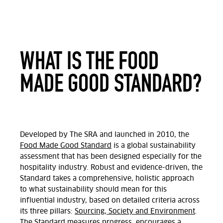
WHAT IS THE FOOD
MADE GOOD STANDARD?
Developed by The SRA and launched in 2010, the
Food Made Good Standard
is a global sustainability
assessment that has been designed especially for the
hospitality industry. Robust and evidence-driven, the
Standard takes a comprehensive, holistic approach
to what sustainability should mean for this
influential industry, based on detailed criteria across
its three pillars:
Sourcing, Society and Environment
.
The Standard measures progress, encourages a