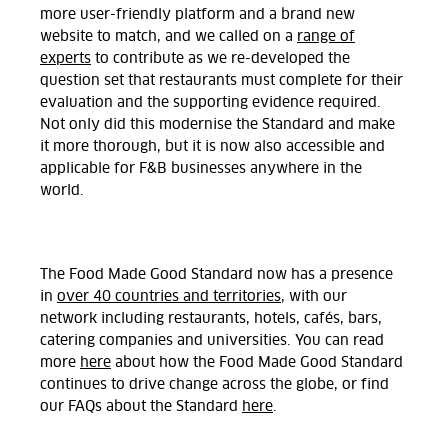
more user-friendly platform and a brand new
website to match, and we called on a
range of
experts
to contribute as we re-developed the
question set that restaurants must complete for their
evaluation and the supporting evidence required.
Not only did this modernise the Standard and make
it more thorough, but it is now also accessible and
applicable for F&B businesses anywhere in the
world.
The Food Made Good Standard now has a presence
in
over 40 countries and territories
, with our
network including restaurants, hotels, cafés, bars,
catering companies and universities. You can read
more
here
about how the Food Made Good Standard
continues to drive change across the globe, or find
our FAQs about the Standard
here
.