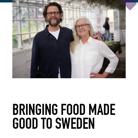
BRINGING FOOD MADE
GOOD TO SWEDEN