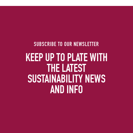
SUBSCRIBE TO OUR NEWSLETTER
KEEP UP TO PLATE WITH
THE LATEST
SUSTAINABILITY NEWS
AND INFO