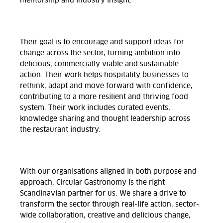
mentorship and industry insight.
Their goal is to encourage and support ideas for
change across the sector, turning ambition into
delicious, commercially viable and sustainable
action. Their work helps hospitality businesses to
rethink, adapt and move forward with confidence,
contributing to a more resilient and thriving food
system. Their work includes curated events,
knowledge sharing and thought leadership across
the restaurant industry.
With our organisations aligned in both purpose and
approach, Circular Gastronomy is the right
Scandinavian partner for us. We share a drive to
transform the sector through real-life action, sector-
wide collaboration, creative and delicious change,