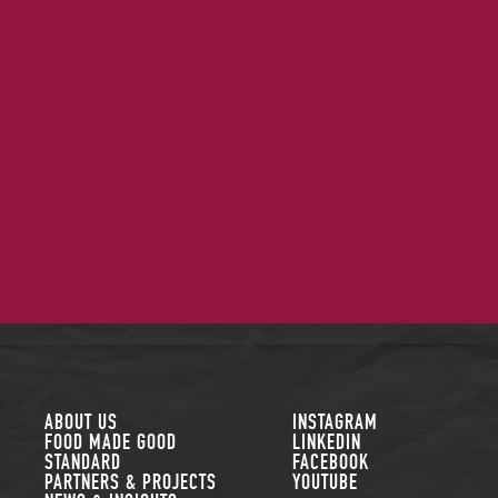
FOLLOW US
ABOUT US
INSTAGRAM
FOOD MADE GOOD
LINKEDIN
STANDARD
FACEBOOK
PARTNERS & PROJECTS
YOUTUBE