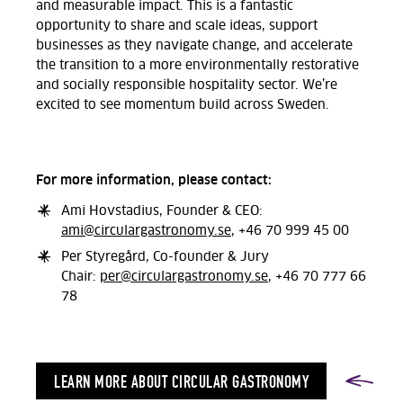
and measurable impact. This is a fantastic
opportunity to share and scale ideas, support
businesses as they navigate change, and accelerate
the transition to a more environmentally restorative
and socially responsible hospitality sector. We’re
excited to see momentum build across Sweden.
For more information, please contact:
Ami Hovstadius, Founder & CEO:
ami@circulargastronomy.se
, +46 70 999 45 00
Per Styregård, Co-founder & Jury
Chair:
per@circulargastronomy.se
, +46 70 777 66
78
LEARN MORE ABOUT CIRCULAR GASTRONOMY