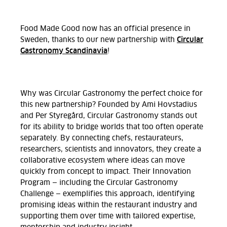
Food Made Good now has an official presence in
Circular
Sweden, thanks to our new partnership with
Gastronomy Scandinavia
!
Why was Circular Gastronomy the perfect choice for
this new partnership? Founded by Ami Hovstadius
and Per Styregård, Circular Gastronomy stands out
for its ability to bridge worlds that too often operate
separately. By connecting chefs, restaurateurs,
researchers, scientists and innovators, they create a
collaborative ecosystem where ideas can move
quickly from concept to impact. Their Innovation
Program — including the Circular Gastronomy
Challenge — exemplifies this approach, identifying
promising ideas within the restaurant industry and
supporting them over time with tailored expertise,