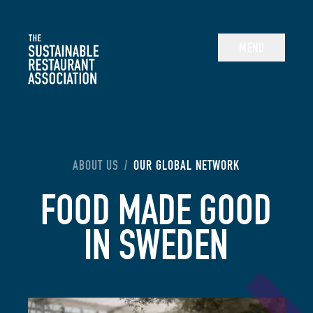
The Sustainable Restaurant Association
MENU
YOU ARE HERE:
ABOUT US
/
OUR GLOBAL NETWORK
FOOD MADE GOOD
IN SWEDEN