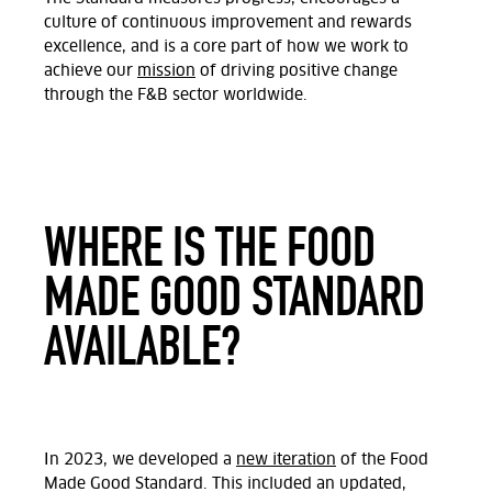
culture of continuous improvement and rewards
excellence, and is a core part of how we work to
achieve our
mission
of driving positive change
through the F&B sector worldwide.
WHERE IS THE FOOD
MADE GOOD STANDARD
AVAILABLE?
In 2023, we developed a
new iteration
of the Food
Made Good Standard. This included an updated,